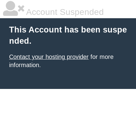
Account Suspended
This Account has been suspe
nded.
Contact your hosting provider
for more
information.