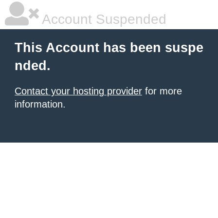
Account Suspended
This Account has been suspe
nded.
Contact your hosting provider
for more
information.