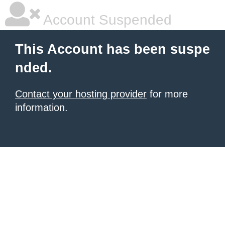
Account Suspended
This Account has been suspe
nded.
Contact your hosting provider
for more
information.