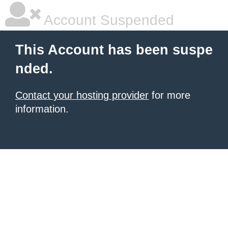
Account Suspended
This Account has been suspe
nded.
Contact your hosting provider
for more
information.