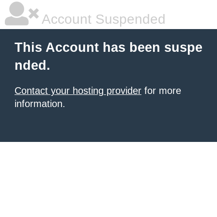
Account Suspended
This Account has been suspe
nded.
Contact your hosting provider
for more
information.