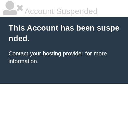
Account Suspended
This Account has been suspe
nded.
Contact your hosting provider
for more
information.