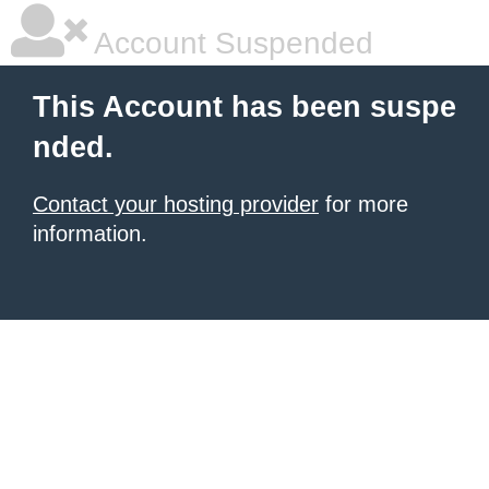
Account Suspended
This Account has been suspe
nded.
Contact your hosting provider
for more
information.