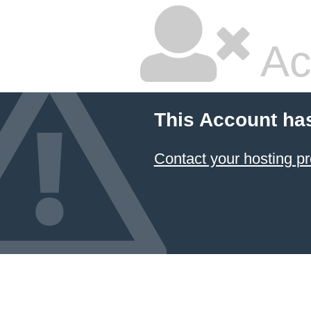
Ac
This Account ha
Contact your hosting pr