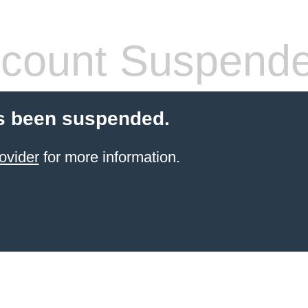
count Suspend
s been suspended.
ovider
for more information.