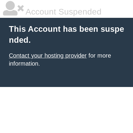
Account Suspended
This Account has been suspe
nded.
Contact your hosting provider
for more
information.