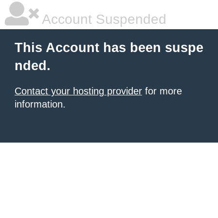
Account Suspended
This Account has been suspe
nded.
Contact your hosting provider
for more
information.